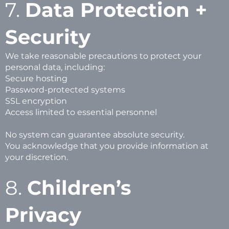
7.
Data Protection +
Security
We take reasonable precautions to protect your
personal data, including:
Secure hosting
Password-protected systems
SSL encryption
Access limited to essential personnel
No system can guarantee absolute security.
You acknowledge that you provide information at
your discretion.
8.
Children’s
Privacy