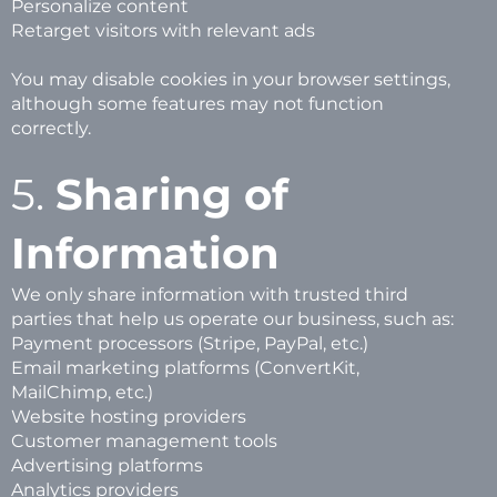
Personalize content
Retarget visitors with relevant ads
You may disable cookies in your browser settings,
although some features may not function
correctly.
5.
Sharing of
Information
We only share information with trusted third
parties that help us operate our business, such as:
Payment processors (Stripe, PayPal, etc.)
Email marketing platforms (ConvertKit,
MailChimp, etc.)
Website hosting providers
Customer management tools
Advertising platforms
Analytics providers