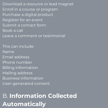
Download a resource or lead magnet
Enroll in a course or program
Purchase a digital product
Register for an event
Submit a contact form
Book a call
Leave a comment or testimonial
This can include:
Name
Email address
Phone number
Billing information
Mailing address
Business information
User-generated content
B.
Information Collected
Automatically