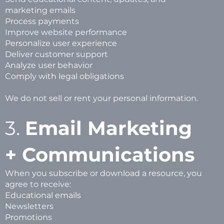
marketing emails
Process payments
Improve website performance
Personalize user experience
Deliver customer support
Analyze user behavior
Comply with legal obligations
We do not sell or rent your personal information.
3.
Email Marketing
+ Communications
When you subscribe or download a resource, you
agree to receive:
Educational emails
Newsletters
Promotions