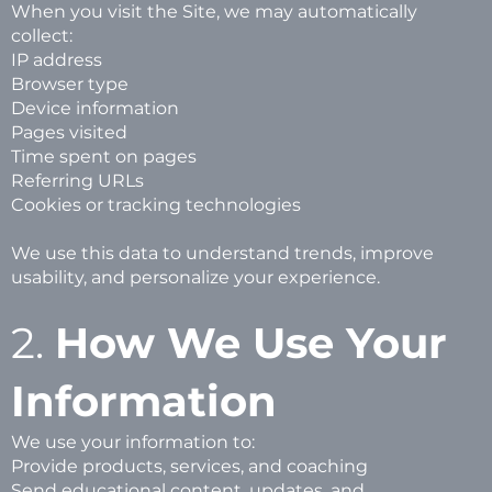
When you visit the Site, we may automatically
collect:
IP address
Browser type
Device information
Pages visited
Time spent on pages
Referring URLs
Cookies or tracking technologies
We use this data to understand trends, improve
usability, and personalize your experience.
2.
How We Use Your
Information
We use your information to:
Provide products, services, and coaching
Send educational content, updates, and