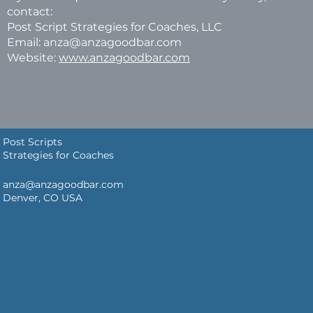
contact:
Post Script Strategies for Coaches, LLC
Email: anza@anzagoodbar.com
Website:
www.anzagoodbar.com
Post Scripts
Strategies for Coaches
anza@anzagoodbar.com
Denver, CO USA