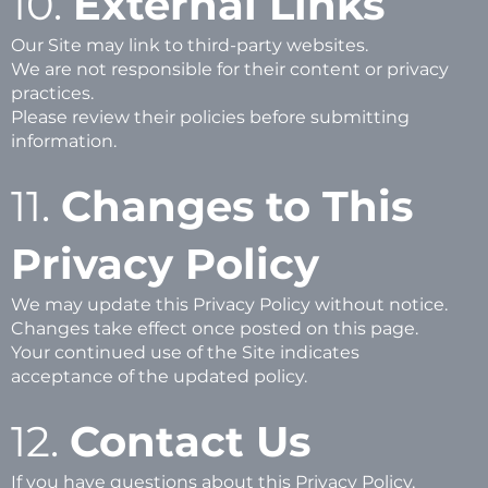
10.
External Links
Our Site may link to third-party websites.
We are not responsible for their content or privacy
practices.
Please review their policies before submitting
information.
11.
Changes to This
Privacy Policy
We may update this Privacy Policy without notice.
Changes take effect once posted on this page.
Your continued use of the Site indicates
acceptance of the updated policy.
12.
Contact Us
If you have questions about this Privacy Policy,