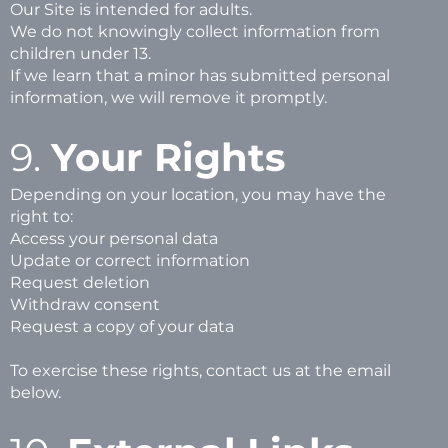
Our Site is intended for adults.
We do not knowingly collect information from
children under 13.
If we learn that a minor has submitted personal
information, we will remove it promptly.
9.
Your Rights
Depending on your location, you may have the
right to:
Access your personal data
Update or correct information
Request deletion
Withdraw consent
Request a copy of your data
To exercise these rights, contact us at the email
below.