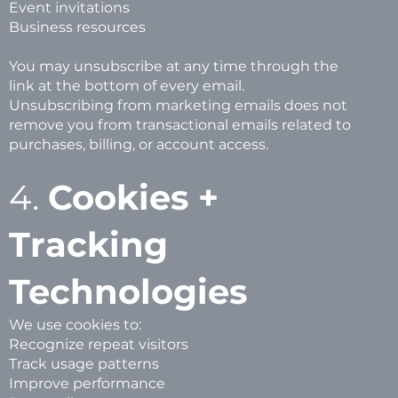
Event invitations
Business resources
You may unsubscribe at any time through the
link at the bottom of every email.
Unsubscribing from marketing emails does not
remove you from transactional emails related to
purchases, billing, or account access.
4.
Cookies +
Tracking
Technologies
We use cookies to:
Recognize repeat visitors
Track usage patterns
Improve performance