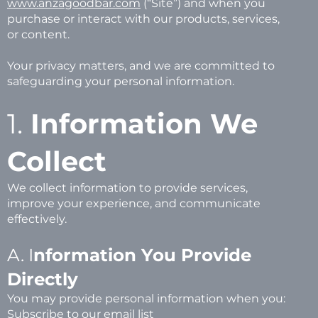
www.anzagoodbar.com
(“Site”) and when you
purchase or interact with our products, services,
or content.
Your privacy matters, and we are committed to
safeguarding your personal information.
1.
Information We
Collect
We collect information to provide services,
improve your experience, and communicate
effectively.
A. I
nformation You Provide
Directly
You may provide personal information when you:
Subscribe to our email list