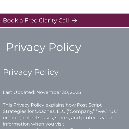
Post Scripts - Strategies for Coaches
Log In
Book a Free Clarity Call
Privacy Policy
Privacy Policy
Last Updated: November 30, 2025
This Privacy Policy explains how Post Script
Strategies for Coaches, LLC (“Company,” “we,” “us,”
or “our”) collects, uses, stores, and protects your
information when you visit