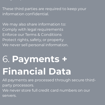
These third parties are required to keep your
information confidential.
We may also share information to:
Comply with legal requirements
Enforce our Terms & Conditions
Protect rights, safety, or property
We never sell personal information.
6.
Payments +
Financial Data
All payments are processed through secure third-
party processors.
We never store full credit card numbers on our
servers.