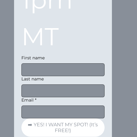
MT
First name
Last name
Email
*
➡️ YES! I WANT MY SPOT! (It’s
FREE!)