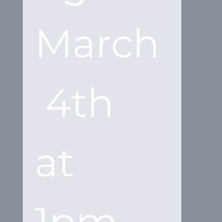
March
 4th 
at 
1pm 