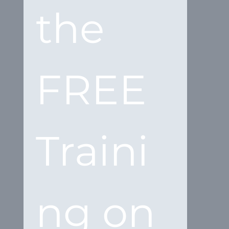
the 
FREE 
Traini
ng on 