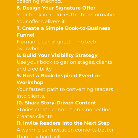
coaching method.
6. Design Your Signature Offer
Your book introduces the transformation.
Your offer delivers it.
7. Create a Simple Book-to-Business
Funnel
Human, clear, aligned — no tech
overwhelm.
8. Build Your Visibility Strategy
Use your book to get on stages, clients,
and credibility.
9. Host a Book-Inspired Event or
Workshop
Your fastest path to converting readers
into clients.
10. Share Story-Driven Content
Stories create connection. Connection
creates clients.
11. Invite Readers Into the Next Step
A warm, clear invitation converts better
than any hard sell.