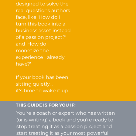
designed to solve the
real questions authors
face, like 'How do I
turn this book into a
business asset instead
of a passion project?'
and 'How do I
monetize the
experience I already
have?'
If your book has been
sitting quietly…
it’s time to wake it up.
THIS GUIDE IS FOR YOU IF:
You’re a coach or expert who has written
(or is writing) a book and you’re ready to
stop treating it as a passion project and
start treating it as your most powerful