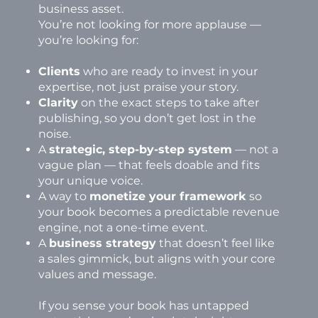
business asset.
You’re not looking for more applause —
you’re looking for:
Clients
who are ready to invest in your
expertise, not just praise your story.
Clarity
on the exact steps to take after
publishing, so you don’t get lost in the
noise.
A
strategic, step-by-step system
— not a
vague plan — that feels doable and fits
your unique voice.
A way to
monetize your framework
so
your book becomes a predictable revenue
engine, not a one-time event.
A
business strategy
that doesn’t feel like
a sales gimmick, but aligns with your core
values and message.
If you sense your book has untapped