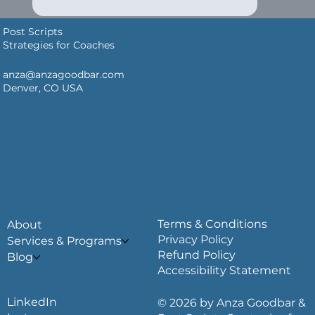
Post Scripts
Strategies for Coaches
anza@anzagoodbar.com
Denver, CO USA
Terms & Conditions
About
Privacy Policy
Services & Programs
Refund Policy
Blog
Accessibility Statement
LinkedIn
© 2026 by Anza Goodbar &