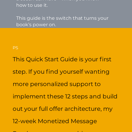
how to use it.
This guide is the switch that turns your
book’s power on.
PS
This Quick Start Guide is your first
step. If you find yourself wanting
more personalized support to
implement these 12 steps and build
out your full offer architecture, my
12-week Monetized Message