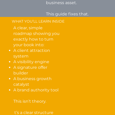
business asset.
This guide fixes that.
WHAT YOU’LL LEARN INSIDE
A clear, simple
roadmap showing you
exactly how to turn
your book into:
A client attraction
system
A visibility engine
A signature offer
builder
A business growth
catalyst
A brand authority tool
This isn’t theory.
t’s a clear structure