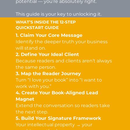
potential — you’re absolutely right.
This guide is your key to unlocking it.
WHAT’S INSIDE THE 12-STEP
QUICKSTART GUIDE
1. Claim Your Core Message
Identify the deeper truth your business
will stand on.
2. Define Your Ideal Client
Because readers and clients aren’t always
the same person.
3. Map the Reader Journey
Turn “I love your book” into “I want to
work with you.”
4. Create Your Book-Aligned Lead
Magnet
Extend the conversation so readers take
the next step.
5. Build Your Signature Framework
Your intellectual property → your