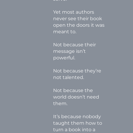
Yet most authors
never see their book
open the doors it was
meant to.
Not because their
message isn’t
powerful.
Not because they’re
not talented.
Not because the
world doesn’t need
them.
It’s because nobody
taught them how to
turn a book into a