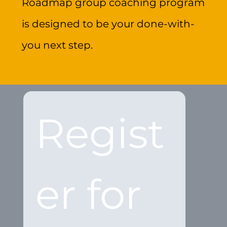
Roadmap group coaching program
is designed to be your done-with-
you next step.
Regist
er for 