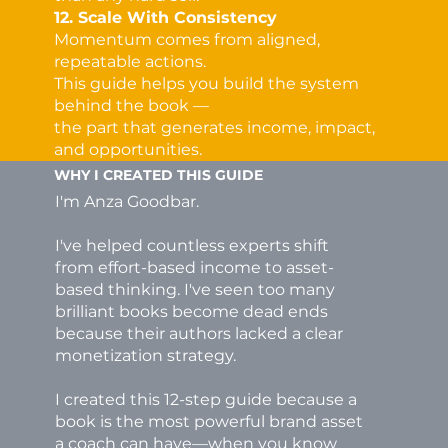
12. Scale With Consistency
Momentum comes from aligned,
repeatable actions.
This guide helps you build the system
behind the book —
the part that generates income, impact,
and opportunities.
WHY I CREATED THIS GUIDE
I'm Anza Goodbar.
I've helped countless experts shift
from effort-based income to asset-
based thinking. I've seen too many
brilliant books become dead ends
because their authors lacked a clear
monetization strategy.
I created this 12-step guide because a
book is the most powerful brand asset
a coach can have—when you know