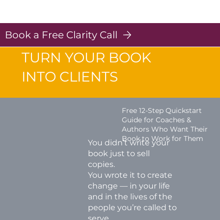
Post Scripts - Strategies for Coaches
Log In
Book a Free Clarity Call
TURN YOUR BOOK
INTO CLIENTS
Free 12-Step Quickstart
Guide for Coaches &
Authors Who Want Their
Book to Work for Them
You didn’t write your
book just to sell
copies.
You wrote it to create
change — in your life
and in the lives of the
people you’re called to
serve.